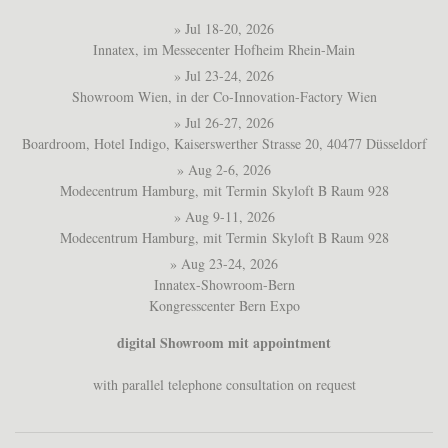
» Jul 18-20, 2026
Innatex, im Messecenter Hofheim Rhein-Main
» Jul 23-24, 2026
Showroom Wien, in der Co-Innovation-Factory Wien
» Jul 26-27, 2026
Boardroom, Hotel Indigo, Kaiserswerther Strasse 20, 40477 Düsseldorf
» Aug 2-6, 2026
Modecentrum Hamburg, mit Termin Skyloft B Raum 928
» Aug 9-11, 2026
Modecentrum Hamburg, mit Termin Skyloft B Raum 928
» Aug 23-24, 2026
Innatex-Showroom-Bern
Kongresscenter Bern Expo
digital Showroom mit appointment
with parallel telephone consultation on request