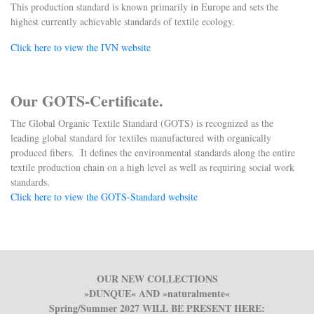
This production standard is known primarily in Europe and sets the
highest currently achievable standards of textile ecology.
Click here to view the IVN website
Our GOTS-Certificate.
The Global Organic Textile Standard (GOTS) is recognized as the
leading global standard for textiles manufactured with organically
produced fibers. It defines the environmental standards along the entire
textile production chain on a high level as well as requiring social work
standards.
Click here to view the GOTS-Standard website
OUR NEW COLLECTIONS
»DUNQUE« AND »naturalmente«
Spring/Summer 2027 WILL BE PRESENT HERE: