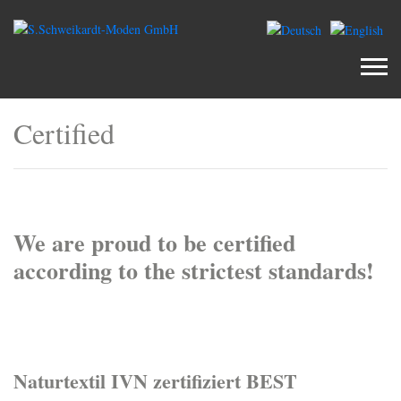
Certified
We are proud to be certified
according to the strictest standards!
Naturtextil IVN zertifiziert BEST